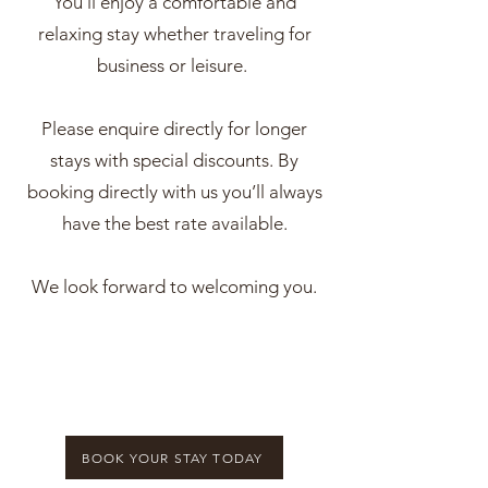
You’ll enjoy a comfortable and
relaxing stay whether traveling for
business or leisure.
Please enquire directly for longer
stays with special discounts. By
booking directly with us you’ll always
have the best rate available.
We look forward to welcoming you.
BOOK YOUR STAY TODAY