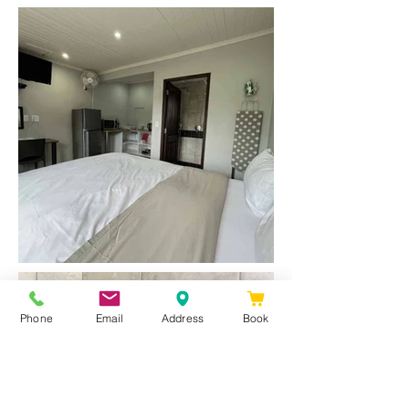
Phone
Email
Address
Book