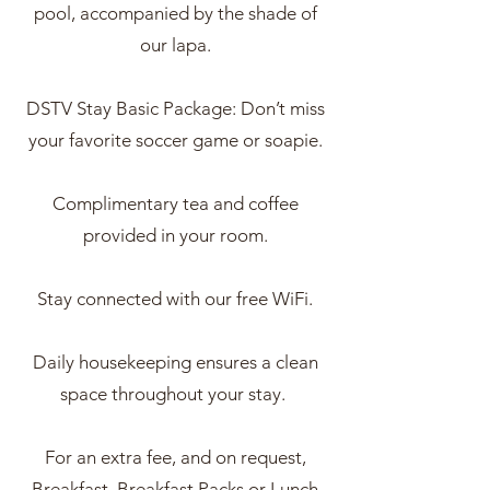
pool, accompanied by the shade of
our lapa.
DSTV Stay Basic Package: Don’t miss
your favorite soccer game or soapie.
Complimentary tea and coffee
provided in your room.
Stay connected with our free WiFi.
Daily housekeeping ensures a clean
space throughout your stay.
For an extra fee, and on request,
Breakfast, Breakfast Packs or Lunch