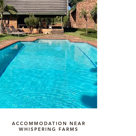
ACCOMMODATION NEAR
WHISPERING FARMS