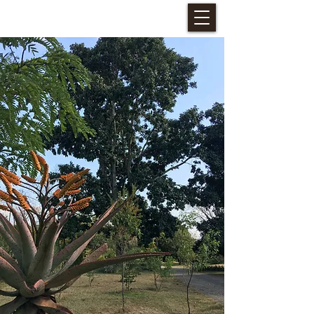
HALLERIA SELF CATERING