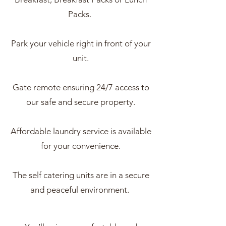
Packs.
Park your vehicle right in front of your
unit.
Gate remote ensuring 24/7 access to
our safe and secure property.
Affordable laundry service is available
for your convenience.
The self catering units are in a secure
and peaceful environment.