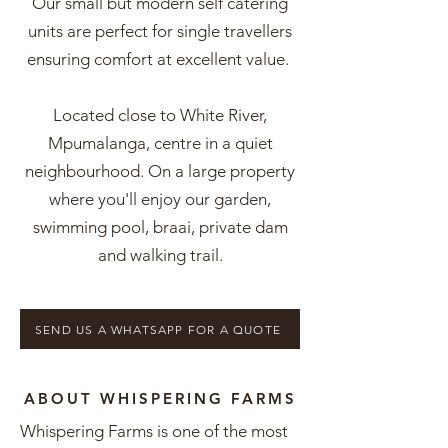
Our small but modern self catering
units are perfect for single travellers
ensuring comfort at excellent value.
Located close to White River,
Mpumalanga, centre in a quiet
neighbourhood. On a large property
where you'll enjoy our garden,
swimming pool, braai, private dam
and walking trail.
SEND US A WHATSAPP FOR A QUOTE
ABOUT WHISPERING FARMS
Whispering Farms is one of the most