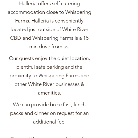
Halleria offers self catering
accommodation close to Whispering
Farms. Halleria is conveniently
located just outside of White River
CBD and Whispering Farms is a 15
min drive from us.
Our guests enjoy the quiet location,
plentiful safe parking and the
proximity to Whispering Farms and
other White River businesses &
amenities.
We can provide breakfast, lunch
packs and dinner on request for an
additional fee.