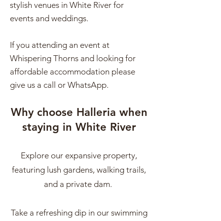
stylish venues in White River for
events and weddings.
If you attending an event at
Whispering Thorns and looking for
affordable accommodation please
give us a call or WhatsApp.
Why choose Halleria when
staying in White River
Explore our expansive property,
featuring lush gardens, walking trails,
and a private dam.
Take a refreshing dip in our swimming