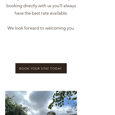
booking directly with us you’ll always
have the best rate available.
We look forward to welcoming you.
BOOK YOUR STAY TODAY