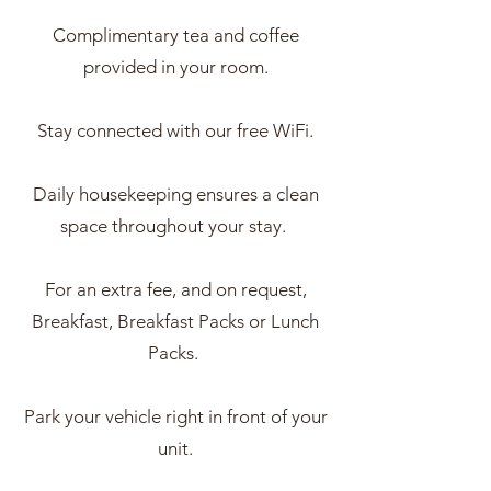
Complimentary tea and coffee
provided in your room.
Stay connected with our free WiFi.
Daily housekeeping ensures a clean
space throughout your stay.
For an extra fee, and on request,
Breakfast, Breakfast Packs or Lunch
Packs.
Park your vehicle right in front of your
unit.