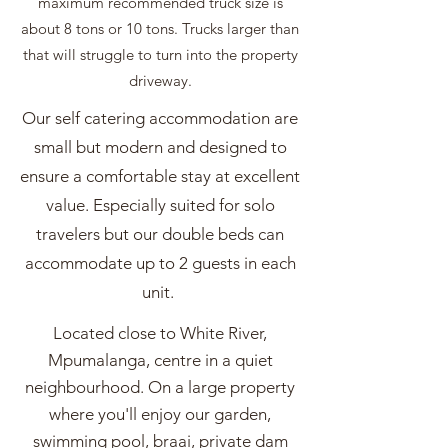
maximum recommended truck size is
about 8 tons or 10 tons. Trucks larger than
that will struggle to turn into the property
driveway.
Our self catering accommodation are
small but modern and designed to
ensure a comfortable stay at excellent
value. Especially suited for solo
travelers but our double beds can
accommodate up to 2 guests in each
unit.
Located close to White River,
Mpumalanga, centre in a quiet
neighbourhood. On a large property
where you'll enjoy our garden,
swimming pool, braai, private dam