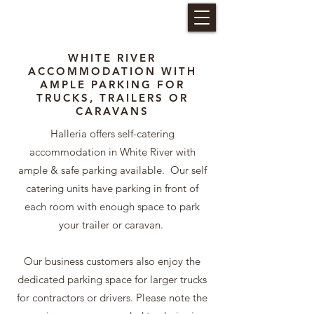
HALLERIA SELF CATERING
WHITE RIVER
ACCOMMODATION WITH
AMPLE PARKING FOR
TRUCKS, TRAILERS OR
CARAVANS
Halleria offers self-catering
accommodation in White River with
ample & safe parking available. Our self
catering units have parking in front of
each room with enough space to park
your trailer or caravan.
Our business customers also enjoy the
dedicated parking space for larger trucks
for contractors or drivers. Please note the