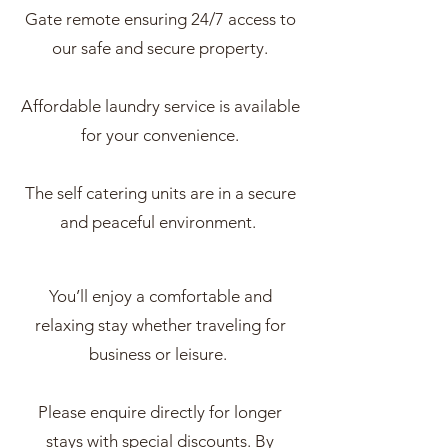
Gate remote ensuring 24/7 access to
our safe and secure property.
Affordable laundry service is available
for your convenience.
The self catering units are in a secure
and peaceful environment.
You’ll enjoy a comfortable and
relaxing stay whether traveling for
business or leisure.
Please enquire directly for longer
stays with special discounts. By