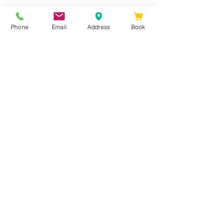
Phone
Email
Address
Book