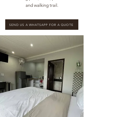
and walking trail.
SEND US A WHATSAPP FOR A QUOTE