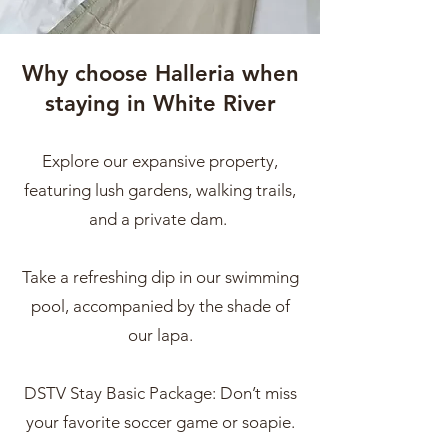
Why choose Halleria when
staying in White River
Explore our expansive property,
featuring lush gardens, walking trails,
and a private dam.
Take a refreshing dip in our swimming
pool, accompanied by the shade of
our lapa.
DSTV Stay Basic Package: Don’t miss
your favorite soccer game or soapie.