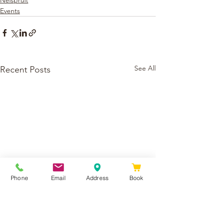
Nelspruit
Events
See All
Recent Posts
Phone
Email
Address
Book