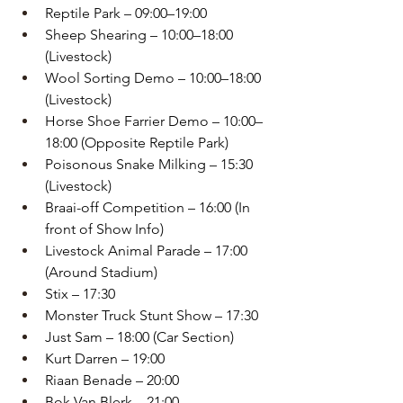
Reptile Park – 09:00–19:00
Sheep Shearing – 10:00–18:00 
(Livestock)
Wool Sorting Demo – 10:00–18:00 
(Livestock)
Horse Shoe Farrier Demo – 10:00–
18:00 (Opposite Reptile Park)
Poisonous Snake Milking – 15:30 
(Livestock)
Braai-off Competition – 16:00 (In 
front of Show Info)
Livestock Animal Parade – 17:00 
(Around Stadium)
Stix – 17:30
Monster Truck Stunt Show – 17:30
Just Sam – 18:00 (Car Section)
Kurt Darren – 19:00
Riaan Benade – 20:00
Bok Van Blerk – 21:00