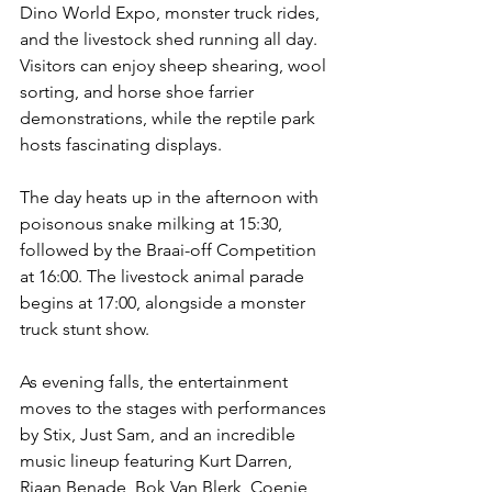
Dino World Expo, monster truck rides, 
and the livestock shed running all day. 
Visitors can enjoy sheep shearing, wool 
sorting, and horse shoe farrier 
demonstrations, while the reptile park 
hosts fascinating displays. 
The day heats up in the afternoon with 
poisonous snake milking at 15:30, 
followed by the Braai-off Competition 
at 16:00. The livestock animal parade 
begins at 17:00, alongside a monster 
truck stunt show. 
As evening falls, the entertainment 
moves to the stages with performances 
by Stix, Just Sam, and an incredible 
music lineup featuring Kurt Darren, 
Riaan Benade, Bok Van Blerk, Coenie 