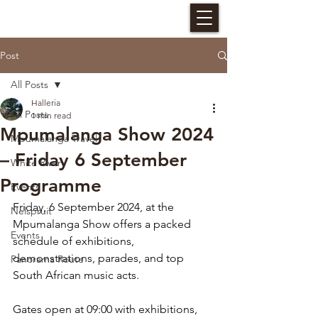
HALLERIA SELF CATERING
Post
All Posts
Halleria
All Posts
1 min read
Mpumalanga Show 2024
Mpumalanga Travel
– Friday 6 September
White River
Programme
Events
Friday, 6 September 2024, at the 
Nelspruit
Mpumalanga Show offers a packed 
Events
schedule of exhibitions, 
demonstrations, parades, and top 
Panorama Route
South African music acts. 
Gates open at 09:00 with exhibitions, 