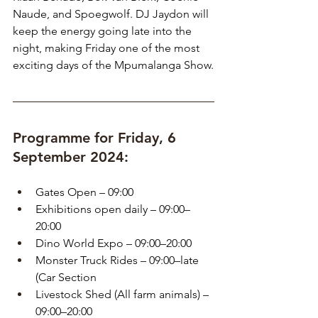
Naude, and Spoegwolf. DJ Jaydon will 
keep the energy going late into the 
night, making Friday one of the most 
exciting days of the Mpumalanga Show.
Programme for Friday, 6 
September 2024:
Gates Open – 09:00
Exhibitions open daily – 09:00–
20:00
Dino World Expo – 09:00–20:00
Monster Truck Rides – 09:00–late 
(Car Section
Livestock Shed (All farm animals) – 
09:00–20:00