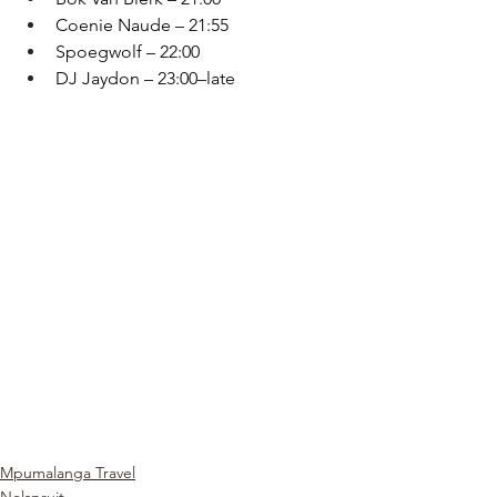
Coenie Naude – 21:55
Spoegwolf – 22:00
DJ Jaydon – 23:00–late
Mpumalanga Travel