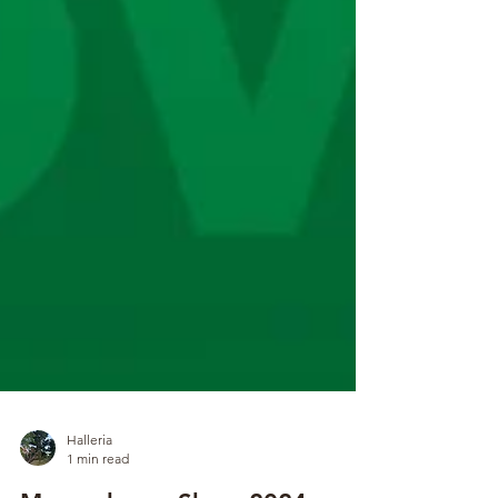
Halleria