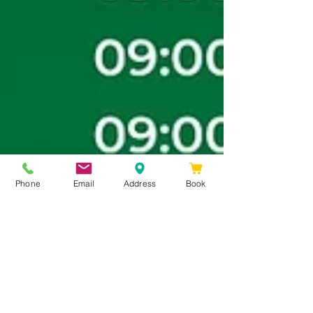
Phone
Email
Address
Book