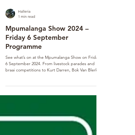
Halleria
1 min read
Mpumalanga Show 2024 –
Friday 6 September
Programme
See what’s on at the Mpumalanga Show on Friday,
6 September 2024. From livestock parades and
braai competitions to Kurt Darren, Bok Van Blerk,
and Spoegwolf live on stage, it’s a must-attend
day.