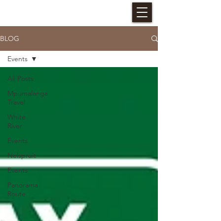
HALLERIA SELF CATERING
BLOG
Events
All Posts
Mpumalanga
Travel
White
River
Events
Nelspruit
Events
Panorama
Route