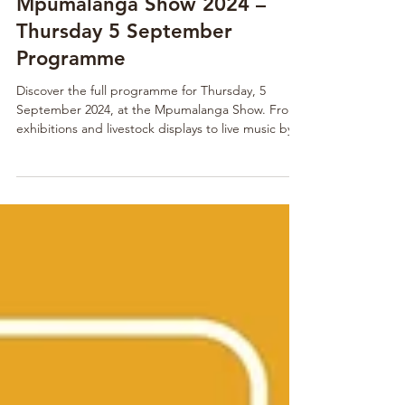
1 min read
Mpumalanga Show 2024 –
Thursday 5 September
Programme
Discover the full programme for Thursday, 5
September 2024, at the Mpumalanga Show. From
exhibitions and livestock displays to live music by
Early B and Heuwels Fantasties, it’s a day packed
with fun for the whole family.