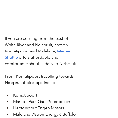
If you are coming from the east of 
White River and Nelspruit, notably 
Komatipoort and Malelane, 
Meneer 
Shuttle
 offers affordable and 
comfortable shuttles daily to Nelspruit.
From Komatipoort travelling towards 
Nelspruit their stops include:
Komatipoort
Marloth Park Gate 2: Tenbosch
Hectorspruit Engen Motors
Malelane: Astron Energy 6 Buffalo 