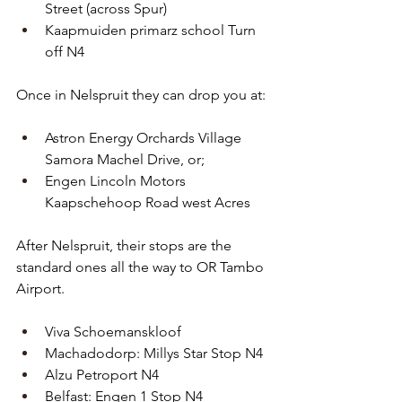
Street (across Spur)
Kaapmuiden primarz school Turn 
off N4
Once in Nelspruit they can drop you at:
Astron Energy Orchards Village 
Samora Machel Drive, or;
Engen Lincoln Motors 
Kaapschehoop Road west Acres
After Nelspruit, their stops are the 
standard ones all the way to OR Tambo 
Airport.
Viva Schoemanskloof
Machadodorp: Millys Star Stop N4
Alzu Petroport N4
Belfast: Engen 1 Stop N4