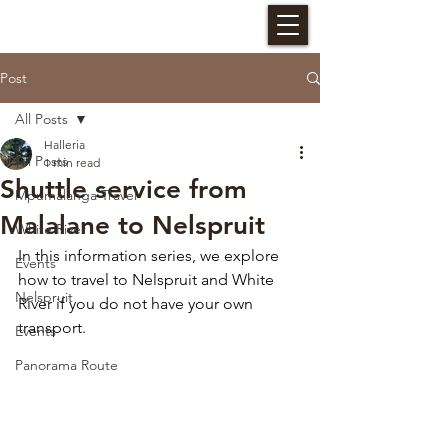
HALLERIA SELF CATERING
Post
All Posts
Halleria
All Posts
1 min read
Shuttle service from
Mpumalanga Travel
Malalane to Nelspruit
White River
In this information series, we explore 
Events
how to travel to Nelspruit and White 
Nelspruit
River if you do not have your own 
transport. 
Events
Panorama Route