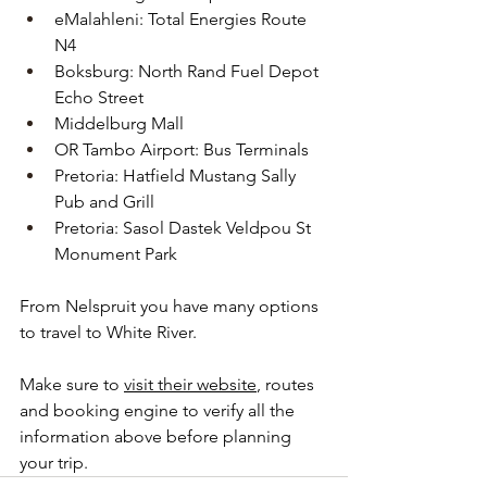
eMalahleni: Total Energies Route 
N4
Boksburg: North Rand Fuel Depot 
Echo Street
Middelburg Mall
OR Tambo Airport: Bus Terminals
Pretoria: Hatfield Mustang Sally 
Pub and Grill
Pretoria: Sasol Dastek Veldpou St 
Monument Park
From Nelspruit you have many options 
to travel to White River.
Make sure to 
visit their website
, routes 
and booking engine to verify all the 
information above before planning 
your trip.